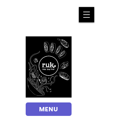
Order Online
MENU